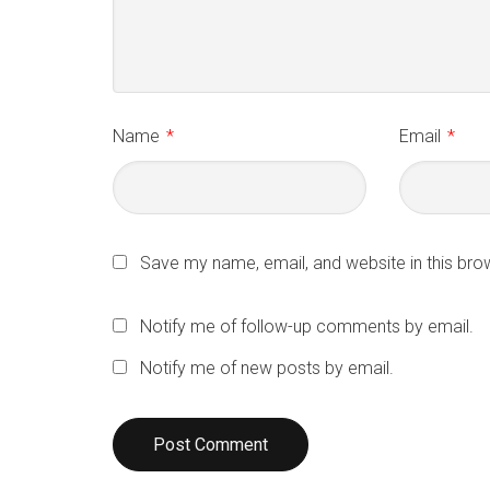
Name
*
Email
*
Save my name, email, and website in this bro
Notify me of follow-up comments by email.
Notify me of new posts by email.