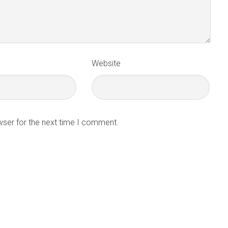
Website
wser for the next time I comment.