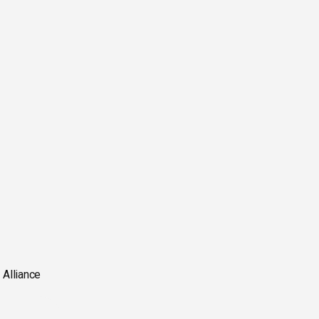
 Alliance