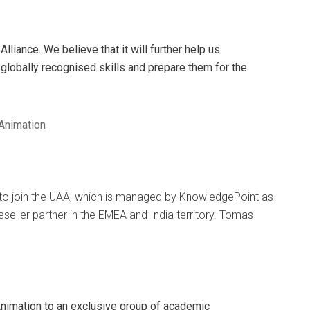
lliance. We believe that it will further help us
globally recognised skills and prepare them for the
 Animation
to join the UAA, which is managed by KnowledgePoint as
reseller partner in the EMEA and India territory. Tomas
imation to an exclusive group of academic