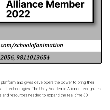
 platform and gives developers the power to bring their
ols and technologies. The Unity Academic Alliance recognises
ls and resources needed to expand the real-time 3D