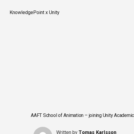
Skip
to
KnowledgePoint x Unity
content
AAFT School of Animation – joining Unity Academic
Written by
Tomas Karlsson