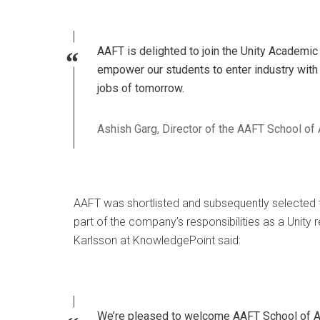
AAFT is delighted to join the Unity Academic A
empower our students to enter industry with 
jobs of tomorrow.
Ashish Garg, Director of the AAFT School of
AAFT was shortlisted and subsequently selected 
part of the company’s responsibilities as a Unity 
Karlsson at KnowledgePoint said:
We’re pleased to welcome AAFT School of An