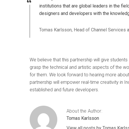
institutions that are global leaders in the fi
designers and developers with the knowledge
Tomas Karlsson, Head of Channel Services 
We believe that this partnership will give student
grasp the technical and artistic aspects of the w
for them. We look forward to hearing more about
partnership will empower real-time creativity in 
established and future developers.
About the Author:
Tomas Karlsson
View all posts by Tomas Karls