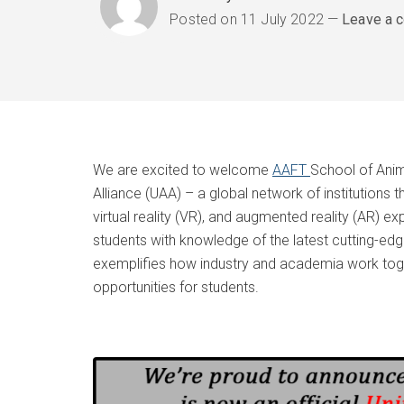
Posted on
11 July 2022
Leave a 
We are excited to welcome
AAFT
School of Anim
Alliance (UAA) – a global network of institutions t
virtual reality (VR), and augmented reality (AR) e
students with knowledge of the latest cutting-ed
exemplifies how industry and academia work toge
opportunities for students.