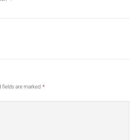
d fields are marked
*