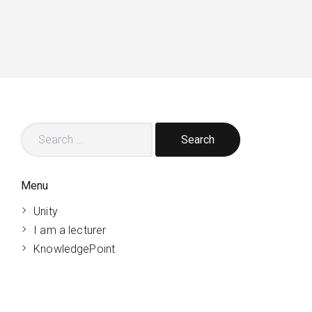
Search
for:
Menu
Unity
I am a lecturer
KnowledgePoint