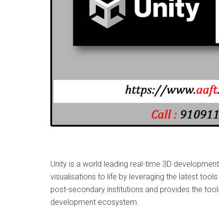
Unity is a world leading real-time 3D development
visualisations to life by leveraging the latest to
post-secondary institutions and provides the too
development ecosystem.