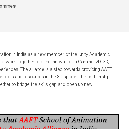
comment
ation in India as a new member of the Unity Academic
hat work together to bring innovation in Gaming, 2D, 3D,
xperiences. The alliance is a step towards providing AAFT
ge tools and resources in the 3D space. The partnership
ther to bridge the skills gap and open up new