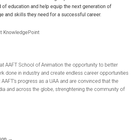
eld of education and help equip the next generation of
 and skills they need for a successful career.
at KnowledgePoint
s at AAFT School of Animation the opportunity to better
ork done in industry and create endless career opportunities
 AAFT’s progress as a UAA and are convinced that the
India and across the globe, strenghtening the community of
son