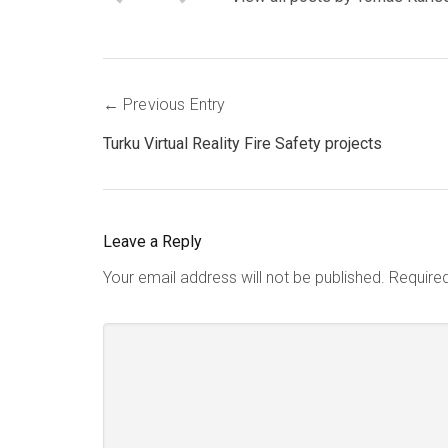
Post
Previous Entry
navigation
Turku Virtual Reality Fire Safety projects
Leave a Reply
Your email address will not be published.
Require